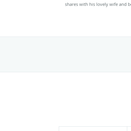
shares with his lovely wife and 