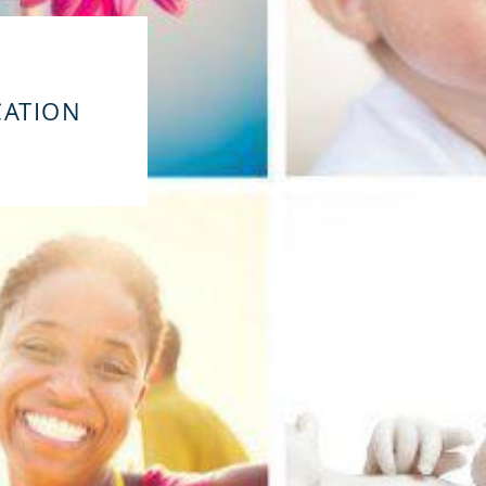
CATION