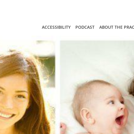
Skip to main content
ACCESSIBILITY
PODCAST
ABOUT THE PRAC