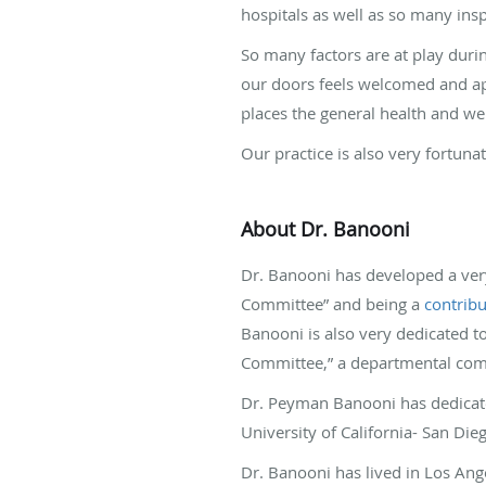
hospitals as well as so many insp
So many factors are at play durin
our doors feels welcomed and appr
places the general health and well
Our practice is also very fortuna
About Dr. Banooni
Dr. Banooni has developed a very
Committee” and being a
contrib
Banooni is also very dedicated 
Committee,” a departmental comm
Dr. Peyman Banooni has dedicate
University of California- San Di
Dr. Banooni has lived in Los Ange