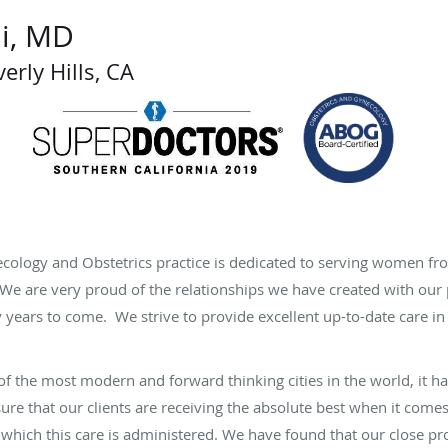
i, MD
erly Hills, CA
ecology and Obstetrics practice is dedicated to serving women f
e. We are very proud of the relationships we have created with ou
years to come. We strive to provide excellent up-to-date care in
e of the most modern and forward thinking cities in the world, it 
sure that our clients are receiving the absolute best when it come
 which this care is administered. We have found that our close 