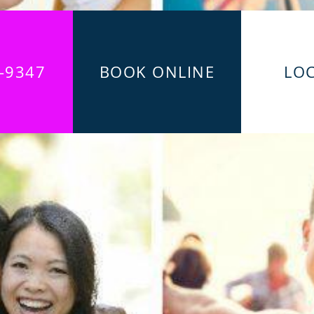
-9347
BOOK ONLINE
LO