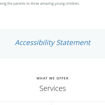
being the parents to three amazing young children.
Accessibility Statement
WHAT WE OFFER
Services