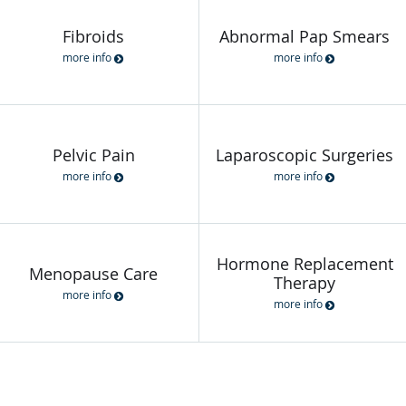
Fibroids
Abnormal Pap Smears
more info
more info
Pelvic Pain
Laparoscopic Surgeries
more info
more info
Hormone Replacement
Menopause Care
Therapy
more info
more info