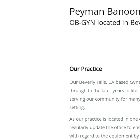
Peyman Banoon
OB-GYN located in Bev
Our Practice
Our Beverly Hills, CA based Gyn
through to the later years in lif
serving our community for many 
setting.
As our practice is located in on
regularly update the office to en
with regard to the equipment by