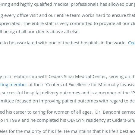
iring and highly qualified medical professionals has allowed our pr
g every office visit and our entire team works hard to ensure that
eciated. The entire staff is very committed to provide all our cli
 being of all our clients above all else.
te to be associated with one of the best hospitals in the world,
Ced
 rich relationship with Cedars Sinai Medical Center, serving on t
uting member
of their “Centers of Excellence for Minimally Invasi
to successful hospital delivery outcomes and is a member of the
ittee focused on improving patient outcomes with regard to del
d his career to caring for women of all ages. Dr. Banooni earne
ego in 1999 and he completed his OB/GYN residency at Cedars-Sin
les for the majority of his life. He maintains that his life's best 