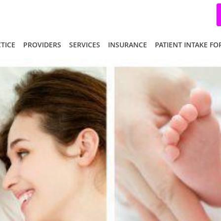
TICE
PROVIDERS
SERVICES
INSURANCE
PATIENT INTAKE F