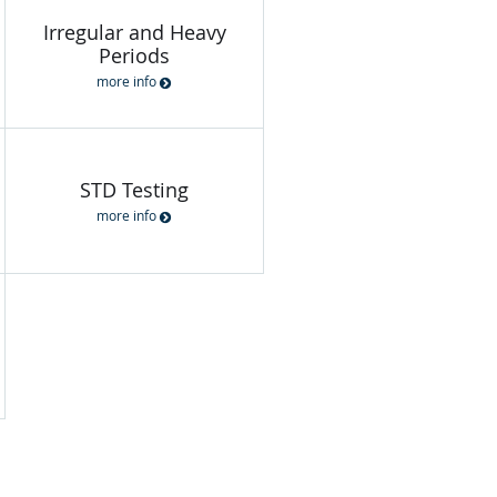
Irregular and Heavy
Periods
more info
STD Testing
more info