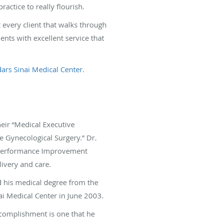
actice to really flourish.
 every client that walks through
ents with excellent service that
ars Sinai Medical Center
.
heir “Medical Executive
ve Gynecological Surgery.” Dr.
 “Performance Improvement
ivery and care.
d his medical degree from the
ai Medical Center in June 2003.
accomplishment is one that he