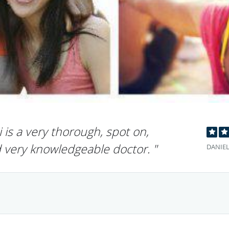
 is a very thorough, spot on,
d very knowledgeable doctor. "
DANIEL