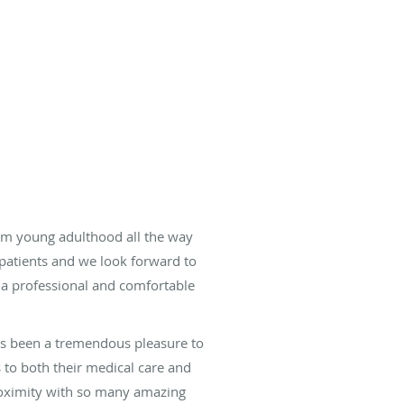
rom young adulthood all the way
r patients and we look forward to
 a professional and comfortable
has been a tremendous pleasure to
s to both their medical care and
proximity with so many amazing