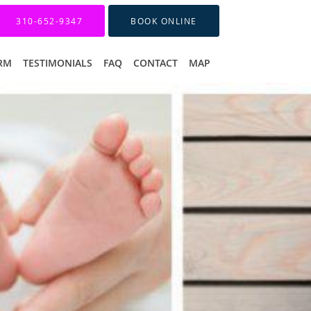
310-652-9347
BOOK ONLINE
ORM
TESTIMONIALS
FAQ
CONTACT
MAP