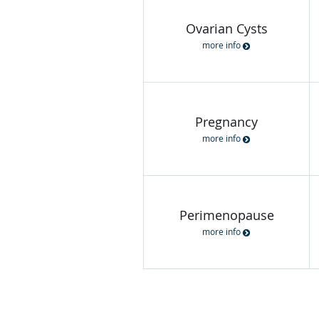
Ovarian Cysts
more info
Pregnancy
more info
Perimenopause
more info