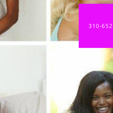
310-652