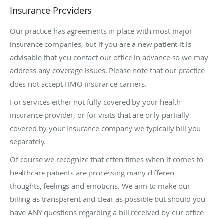
Insurance Providers
Our practice has agreements in place with most major
insurance companies, but if you are a new patient it is
advisable that you contact our office in advance so we may
address any coverage issues. Please note that our practice
does not accept HMO insurance carriers.
For services either not fully covered by your health
insurance provider, or for visits that are only partially
covered by your insurance company we typically bill you
separately.
Of course we recognize that often times when it comes to
healthcare patients are processing many different
thoughts, feelings and emotions. We aim to make our
billing as transparent and clear as possible but should you
have ANY questions regarding a bill received by our office