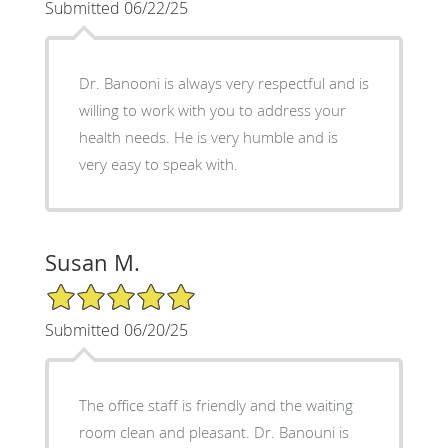
Submitted 06/22/25
Dr. Banooni is always very respectful and is
willing to work with you to address your
health needs. He is very humble and is
very easy to speak with.
Susan M.
5/5 Star Rating
Submitted 06/20/25
The office staff is friendly and the waiting
room clean and pleasant. Dr. Banouni is