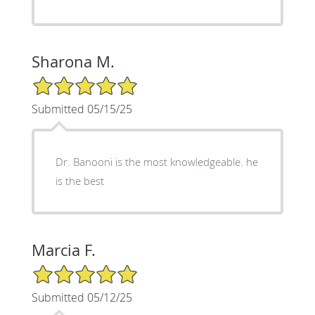
Sharona M.
5/5 Star Rating
Submitted 05/15/25
Dr. Banooni is the most knowledgeable. he
is the best
Marcia F.
5/5 Star Rating
Submitted 05/12/25