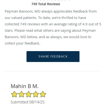
749 Total Reviews
Peyman Banooni, MD always appreciates feedback from
our valued patients. To date, we’re thrilled to have
collected
749
reviews with an average rating of
4.9
out of 5
stars. Please read what others are saying about Peyman
Banooni, MD below, and as always, we would love to
collect your feedback.
Mahin B M.
5/5 Star Rating
Submitted 08/14/25