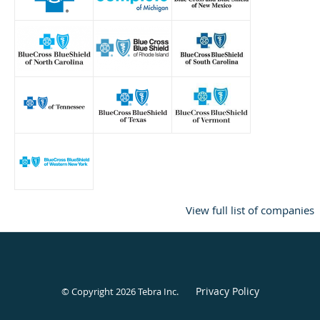
View full list of companies
Privacy Policy
© Copyright 2026
Tebra Inc
.