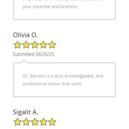
your expertise and kindness.
Olivia O.
5/5 Star Rating
Submitted 06/26/25
Dr. Banooni is a kind, knowledgeable, and
professional doctor that cares.
Sigalit A.
5/5 Star Rating