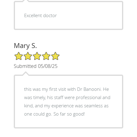
Excellent doctor
Mary S.
5/5 Star Rating
Submitted 05/08/25
this was my first visit with Dr Banooni. He
was timely, his staff were professional and
kind, and my experience was seamless as
one could go. So far so good!