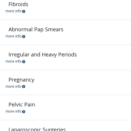
Fibroids
more info
Abnormal Pap Smears
more info
Irregular and Heavy Periods
more info
Pregnancy
more info
Pelvic Pain
more info
Laparoscopic Surgeries