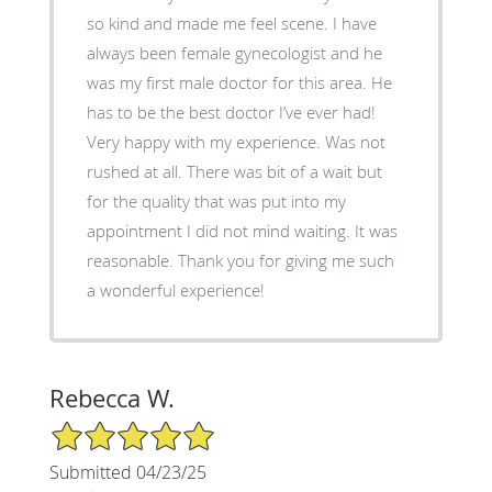
so kind and made me feel scene. I have
always been female gynecologist and he
was my first male doctor for this area. He
has to be the best doctor I’ve ever had!
Very happy with my experience. Was not
rushed at all. There was bit of a wait but
for the quality that was put into my
appointment I did not mind waiting. It was
reasonable. Thank you for giving me such
a wonderful experience!
Rebecca W.
5/5 Star Rating
Submitted 04/23/25