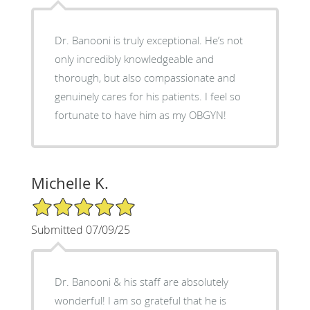
Dr. Banooni is truly exceptional. He’s not
only incredibly knowledgeable and
thorough, but also compassionate and
genuinely cares for his patients. I feel so
fortunate to have him as my OBGYN!
Michelle K.
5/5 Star Rating
Submitted 07/09/25
Dr. Banooni & his staff are absolutely
wonderful! I am so grateful that he is