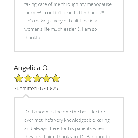
taking care of me through my menopause
journey! I couldn’t be in better hands!!!
He’s making a very difficult time in a
woman’s life much easier & I am so
thankful!!
Angelica O.
5/5 Star Rating
Submitted 07/03/25
Dr. Banooni is the one the best doctors I
ever met, he's very knowledgeable, caring
and always there for his patients when
they need him. Thank you, Dr.Banooni, for