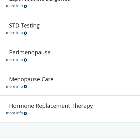
more info
STD Testing
more info
Perimenopause
more info
Menopause Care
more info
Hormone Replacement Therapy
more info