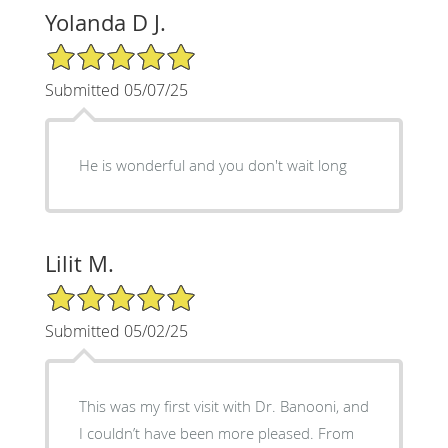
Yolanda D J.
5/5 Star Rating
Submitted 05/07/25
He is wonderful and you don't wait long
Lilit M.
5/5 Star Rating
Submitted 05/02/25
This was my first visit with Dr. Banooni, and
I couldn’t have been more pleased. From