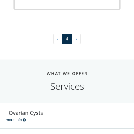
‹
4
›
WHAT WE OFFER
Services
Ovarian Cysts
more info