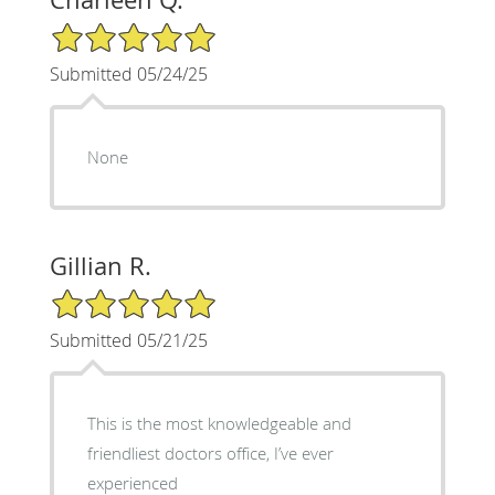
5/5 Star Rating
Submitted 05/24/25
None
Gillian R.
5/5 Star Rating
Submitted 05/21/25
This is the most knowledgeable and
friendliest doctors office, I’ve ever
experienced