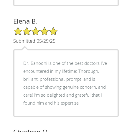
Elena B.
5/5 Star Rating
Submitted 05/29/25
Dr. Banooni Is one of the best doctors I’ve
encountered in my lifetime: Thorough,
brilliant, professional, prompt ,and is
capable of showing genuine concern, and
care! I’m so delighted and grateful that I
found him and his expertise
Charleen Q.