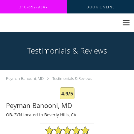
Skip to main content
310-652-9347
BOOK ONLINE
Testimonials & Reviews
Peyman Banooni, MD
Testimonials & Reviews
4.9/5
Peyman Banooni, MD
OB-GYN located in Beverly Hills, CA
4.9/5 Star Rating