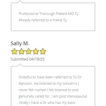
Professional Thorough Patient MD Ty
Already referred to a friend Ty
Sally M.
5/5 Star Rating
Submitted 04/18/25
Grateful to have been referred to To Dr
Banooni. He listened to my concerns I
never felt rushed I felt listened to and
genuinely cared for. I am post menopausal
,finally I have a Dr who has my back.