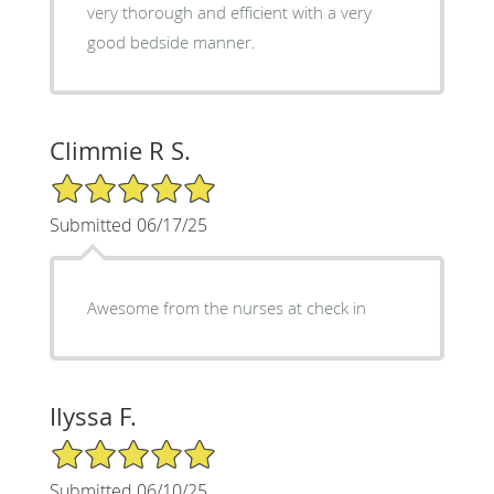
very thorough and efficient with a very
good bedside manner.
Climmie R S.
5/5 Star Rating
Submitted 06/17/25
Awesome from the nurses at check in
Ilyssa F.
5/5 Star Rating
Submitted 06/10/25