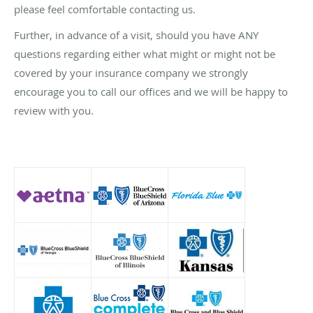
please feel comfortable contacting us.
Further, in advance of a visit, should you have ANY
questions regarding either what might or might not be
covered by your insurance company we strongly
encourage you to call our offices and we will be happy to
review with you.