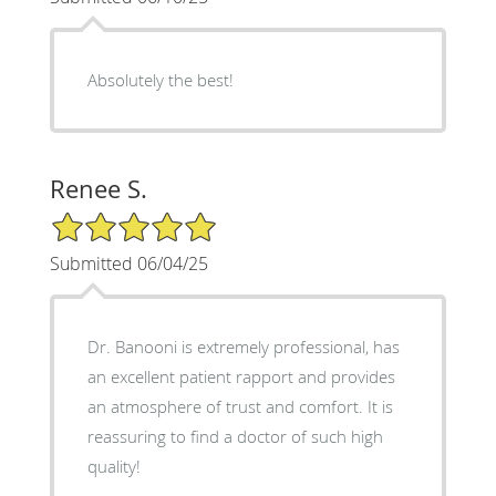
Absolutely the best!
Renee S.
5/5 Star Rating
Submitted 06/04/25
Dr. Banooni is extremely professional, has
an excellent patient rapport and provides
an atmosphere of trust and comfort. It is
reassuring to find a doctor of such high
quality!