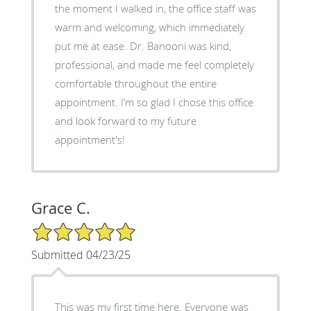
the moment I walked in, the office staff was
warm and welcoming, which immediately
put me at ease. Dr. Banooni was kind,
professional, and made me feel completely
comfortable throughout the entire
appointment. I’m so glad I chose this office
and look forward to my future
appointment's!
Grace C.
5/5 Star Rating
Submitted 04/23/25
This was my first time here. Everyone was